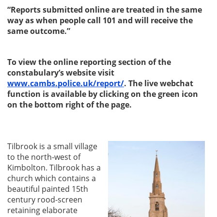
“Reports submitted online are treated in the same
way as when people call 101 and will receive the
same outcome.”
To view the online reporting section of the
constabulary’s website visit
www.cambs.police.uk/report/
. The live webchat
function is available by clicking on the green icon
on the bottom right of the page.
Tilbrook is a small village
to the north-west of
Kimbolton. Tilbrook has a
church which contains a
beautiful painted 15th
century rood-screen
retaining elaborate