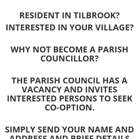
RESIDENT IN TILBROOK?
INTERESTED IN YOUR VILLAGE?
WHY NOT BECOME A PARISH
COUNCILLOR?
THE PARISH COUNCIL HAS A
VACANCY AND INVITES
INTERESTED PERSONS TO SEEK
CO-OPTION.
SIMPLY SEND YOUR NAME AND
ADDRESS AND BRIEF DETAILS