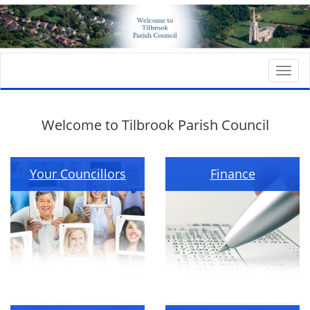
Togg
navi
Welcome to Tilbrook Parish Council
Your Councillors
Finance