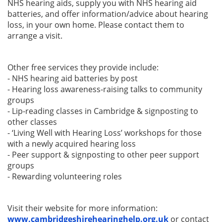
NHS hearing aids, supply you with NHS hearing aid
batteries, and offer information/advice about hearing
loss
, in your own home. Please contact them to
arrange a visit.
Other free services they provide include:
- NHS hearing aid batteries by post
- Hearing loss awareness-raising talks to community
groups
- Lip-reading classes in Cambridge & signposting to
other classes
- ‘Living Well with Hearing Loss’ workshops for those
with a newly acquired hearing loss
- Peer support & signposting to other peer support
groups
- Rewarding volunteering roles
Visit their website for more information:
www.cambridgeshirehearinghelp.org.uk
or contact