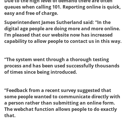
Due to the high level of demand there are often
queues when calling 101. Reporting online is quick,
easy and free of charge.
Superintendent James Sutherland said: “
In the
digital age people are doing more and more online.
I’m pleased that our website now has increased
capability to allow people to contact us in this way.
“The system went through a thorough testing
process and has been used successfully thousands
of times since being introduced.
“Feedback from a recent survey suggested that
some people wanted to communicate directly with
a person rather than submitting an online form.
The webchat function allows people to do exactly
that.