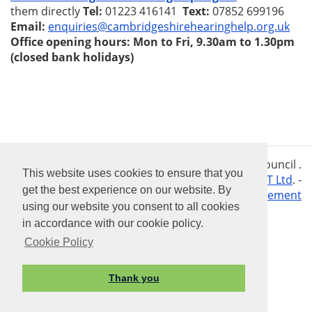
them directly
Tel:
01223 416141
Text:
07852 699196
Email:
enquiries@cambridgeshirehearinghelp.org.uk
Office opening hours: Mon to Fri, 9.30am to 1.30pm
(closed bank holidays)
Vision Websites - 6 - New - © Tilbrook Parish Council .
This website uses cookies to ensure that you
All Rights Reserved. Design by
Vision ICT Ltd
. -
get the best experience on our website. By
Accessibility Statement
Privacy Statement
using our website you consent to all cookies
in accordance with our cookie policy.
Cookie Policy
Thank you