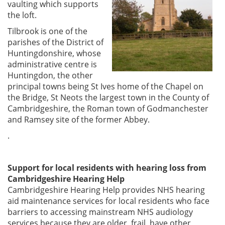
vaulting which supports
the loft.
Tilbrook is one of the
parishes of the District of
Huntingdonshire, whose
administrative centre is
Huntingdon, the other
principal towns being St Ives home of the Chapel on
the Bridge, St Neots the largest town in the County of
Cambridgeshire, the Roman town of Godmanchester
and Ramsey site of the former Abbey.
.
Support for local residents with hearing loss from
Cambridgeshire Hearing Help
Cambridgeshire Hearing Help provides NHS hearing
aid maintenance services for local residents who face
barriers to accessing mainstream NHS audiology
services because they are older, frail, have other