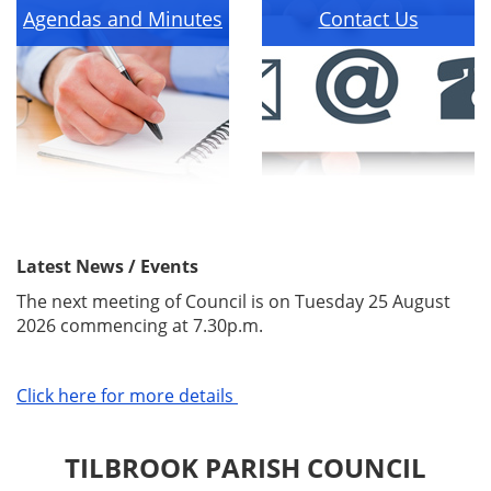
Agendas and Minutes
Contact Us
Latest News / Events
The next meeting of Council is on Tuesday 25 August
2026 commencing at 7.30p.m.
Click here for more details
TILBROOK PARISH COUNCIL