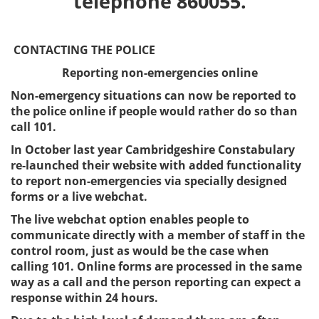
telephone 860055.
CONTACTING THE POLICE
Reporting non-emergencies online
Non-emergency situations can now be reported to
the police online if people would rather do so than
call 101.
In October last year Cambridgeshire Constabulary
re-launched their website with added functionality
to report non-emergencies via specially designed
forms or a live webchat.
The live webchat option enables people to
communicate directly with a member of staff in the
control room, just as would be the case when
calling 101. Online forms are processed in the same
way as a call and the person reporting can expect a
response within 24 hours.