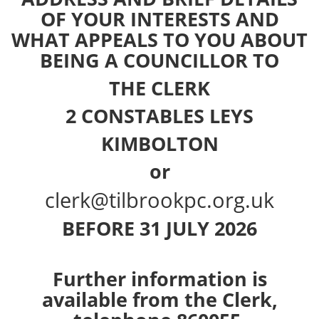
OF YOUR INTERESTS AND
WHAT APPEALS TO YOU ABOUT
BEING A COUNCILLOR TO
THE CLERK
2 CONSTABLES LEYS
KIMBOLTON
or
clerk@tilbrookpc.org.uk
BEFORE 31 JULY 2026
Further information is
available from the Clerk,