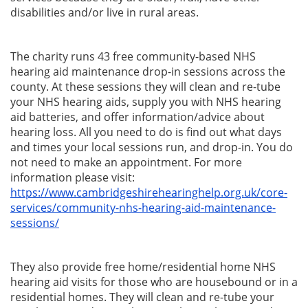
disabilities and/or live in rural areas.
The charity runs 43 free community-based NHS
hearing aid maintenance drop-in sessions across the
county.
At these sessions they will clean and re-tube
your NHS hearing aids, supply you with NHS hearing
aid batteries, and offer information/advice about
hearing loss. All you need to do is find out what days
and times your local sessions run, and drop-in. You do
not need to make an appointment. For more
information please visit:
https://www.cambridgeshirehearinghelp.org.uk/core-
services/community-nhs-hearing-aid-maintenance-
sessions/
They also provide free home/residential home
NHS
hearing aid
visits for those who are housebound or in a
residential homes.
They will clean and re-tube your